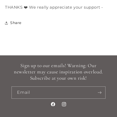
THANKS ❤️ We really appreciate your support -
Share
Sign up to our emails! Warning: Our
newsletter may cause inspiration overload.
Subscribe at your own risk!
Email
Facebook
Instagram