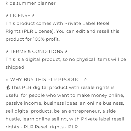
kids summer planner
⚡️ LICENSE ⚡️
This product comes with Private Label Resell
Rights (PLR License). You can edit and resell this
product for 100% profit.
⚡️ TERMS & CONDITIONS ⚡️
This is a digital product, so no physical items will be
shipped
⭐️ WHY BUY THIS PLR PRODUCT ⭐️
💰 This PLR digital product with resale rights is
useful for people who want to make money online,
passive income, business ideas, an online business,
sell digital products, be an entrepreneur, a side
hustle, learn online selling, with Private label resell
rights - PLR Resell rights - PLR