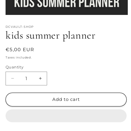
Open
media
1
DCVAULT-SHOP
in
kids summer planner
modal
Regular
€5,00 EUR
price
Taxes included.
Quantity
Decrease
Increase
quantity
quantity
for
for
kids
kids
Add to cart
summer
summer
planner
planner