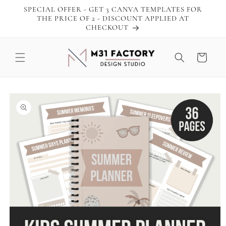
Skip to
SPECIAL OFFER - GET 3 CANVA TEMPLATES FOR
content
THE PRICE OF 2 - DISCOUNT APPLIED AT
CHECKOUT
Cart
Skip to
product
information