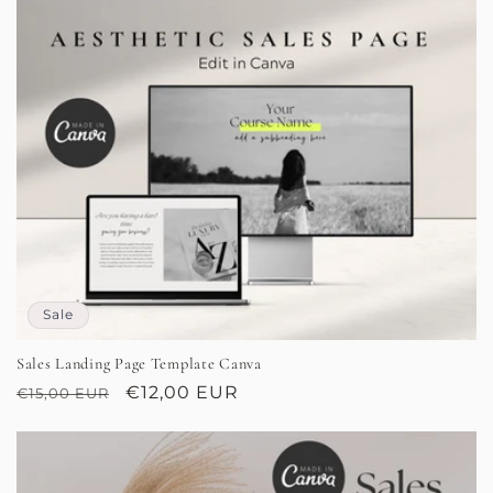
Sale
Sales Landing Page Template Canva
Regular
Sale
€12,00 EUR
€15,00 EUR
price
price