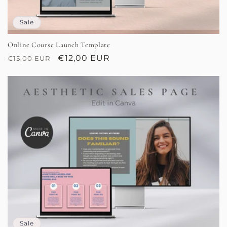
Sale
Online Course Launch Template
Regular
Sale
€12,00 EUR
€15,00 EUR
price
price
Sale