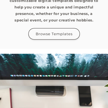
customizable digital templates designed to
help you create a unique and impactful
presence, whether for your business, a
special event, or your creative hobbies.
Browse Templates