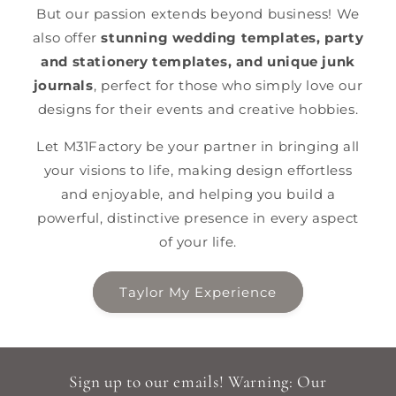
But our passion extends beyond business! We
also offer
stunning wedding templates, party
and stationery templates, and unique junk
journals
, perfect for those who simply love our
designs for their events and creative hobbies.
Let M31Factory be your partner in bringing all
your visions to life, making design effortless
and enjoyable, and helping you build a
powerful, distinctive presence in every aspect
of your life.
Taylor My Experience
Sign up to our emails! Warning: Our