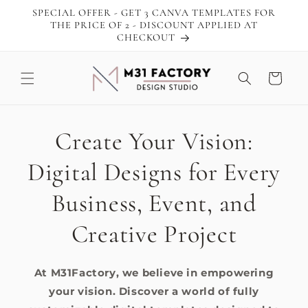
Skip to
SPECIAL OFFER - GET 3 CANVA TEMPLATES FOR
content
THE PRICE OF 2 - DISCOUNT APPLIED AT
CHECKOUT
Cart
Create Your Vision:
Digital Designs for Every
Business, Event, and
Creative Project
At M31Factory, we believe in empowering
your vision. Discover a world of fully