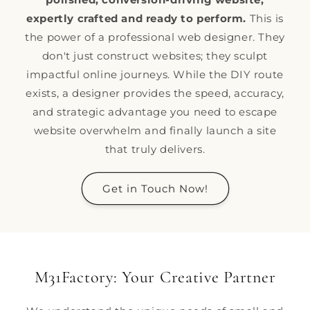
expertly crafted and ready to perform.
This is
the power of a professional web designer. They
don't just construct websites; they sculpt
impactful online journeys. While the DIY route
exists, a designer provides the speed, accuracy,
and strategic advantage you need to escape
website overwhelm and finally launch a site
that truly delivers.
Get in Touch Now!
M31Factory: Your Creative Partner