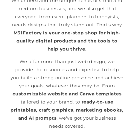
We understand the unique needs of small and
medium businesses, and we also get that
everyone, from event planners to hobbyists,
needs designs that truly stand out. That's why
M31Factory is your one-stop shop for high-
quality digital products and the tools to
help you thrive.
We offer more than just web design; we
provide the resources and expertise to help
you build a strong online presence and achieve
your goals, whatever they may be. From
customizable website and Canva templates
tailored to your brand, to
ready-to-use
printables, craft graphics, marketing ebooks,
and AI prompts
, we've got your business
needs covered.