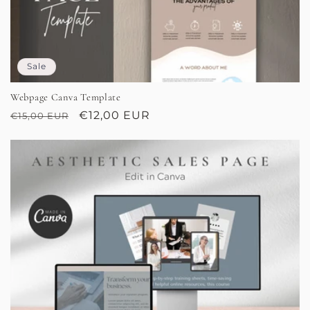
Sale
Webpage Canva Template
Regular
Sale
€12,00 EUR
€15,00 EUR
price
price