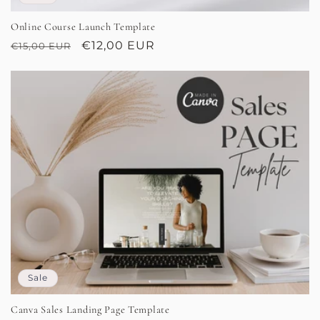
Online Course Launch Template
Regular
Sale
€12,00 EUR
€15,00 EUR
price
price
Sale
Canva Sales Landing Page Template