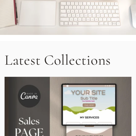
Latest Collections