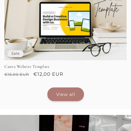
Sale
Canva Website Template
Regular
Sale
€12,00 EUR
€15,00 EUR
price
price
View all