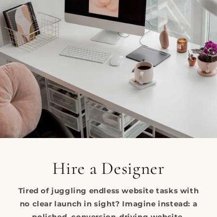
Hire a Designer
Tired of juggling endless website tasks with
no clear launch in sight? Imagine instead: a
polished, conversion-driving website,