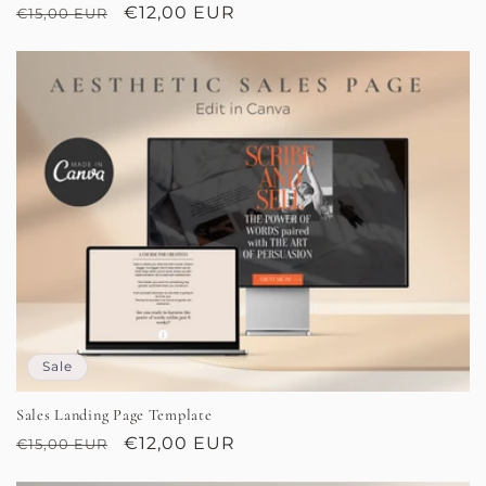
Regular
Sale
€12,00 EUR
€15,00 EUR
price
price
Sale
Sales Landing Page Template
Regular
Sale
€12,00 EUR
€15,00 EUR
price
price