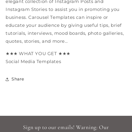
elegant collection of Instagram Posts and
Instagram Stories to assist you in promoting you
business. Carousel Templates can inspire or
educate your audience by giving useful tips, brief
tutorials, interviews, mood boards, photo galleries,
quotes, stories, and more…
★★★ WHAT YOU GET ★★★
Social Media Templates
Share
Sign up to our emails! Warning: Our