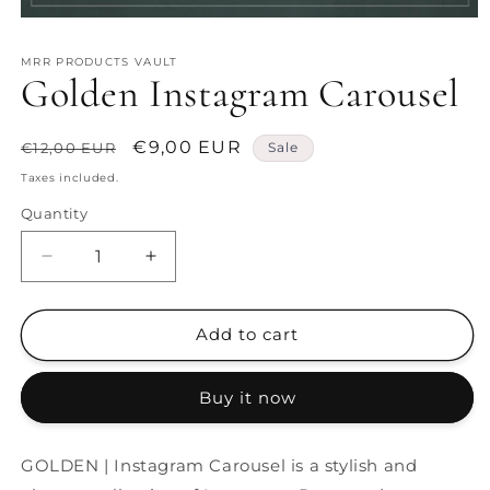
Open
media
1
MRR PRODUCTS VAULT
in
Golden Instagram Carousel
modal
Regular
Sale
€9,00 EUR
€12,00 EUR
Sale
price
price
Taxes included.
Quantity
Decrease
Increase
quantity
quantity
for
for
Golden
Golden
Add to cart
Instagram
Instagram
Carousel
Carousel
Buy it now
GOLDEN | Instagram Carousel is a stylish and