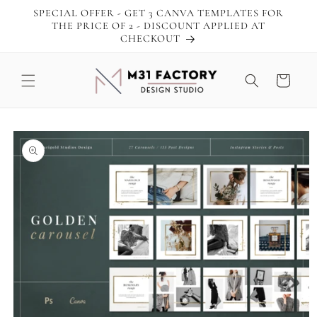
Skip to
SPECIAL OFFER - GET 3 CANVA TEMPLATES FOR
content
THE PRICE OF 2 - DISCOUNT APPLIED AT
CHECKOUT
Cart
Skip to
product
information