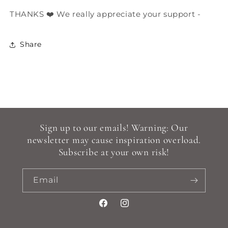
THANKS ❤️ We really appreciate your support -
Share
Sign up to our emails! Warning: Our
newsletter may cause inspiration overload.
Subscribe at your own risk!
Email
Facebook
Instagram