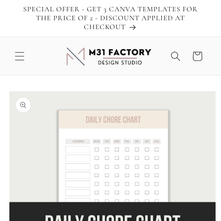
Skip to
SPECIAL OFFER - GET 3 CANVA TEMPLATES FOR
content
THE PRICE OF 2 - DISCOUNT APPLIED AT
CHECKOUT
Cart
Skip to
product
information