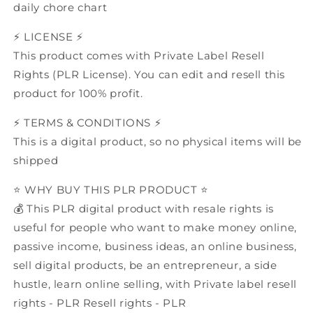
daily chore chart
⚡️ LICENSE ⚡️
This product comes with Private Label Resell
Rights (PLR License). You can edit and resell this
product for 100% profit.
⚡️ TERMS & CONDITIONS ⚡️
This is a digital product, so no physical items will be
shipped
⭐️ WHY BUY THIS PLR PRODUCT ⭐️
💰 This PLR digital product with resale rights is
useful for people who want to make money online,
passive income, business ideas, an online business,
sell digital products, be an entrepreneur, a side
hustle, learn online selling, with Private label resell
rights - PLR Resell rights - PLR