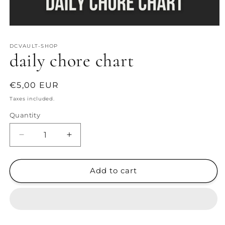
Open
media
1
DCVAULT-SHOP
in
daily chore chart
modal
Regular
€5,00 EUR
price
Taxes included.
Quantity
Decrease
Increase
quantity
quantity
for
for
daily
daily
Add to cart
chore
chore
chart
chart