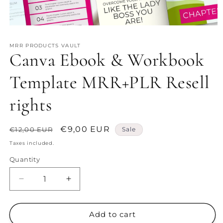
Open
media
1
MRR PRODUCTS VAULT
in
Canva Ebook & Workbook
modal
Template MRR+PLR Resell
rights
Regular
Sale
€9,00 EUR
€12,00 EUR
Sale
price
price
Taxes included.
Quantity
Decrease
Increase
quantity
quantity
for
for
Canva
Canva
Add to cart