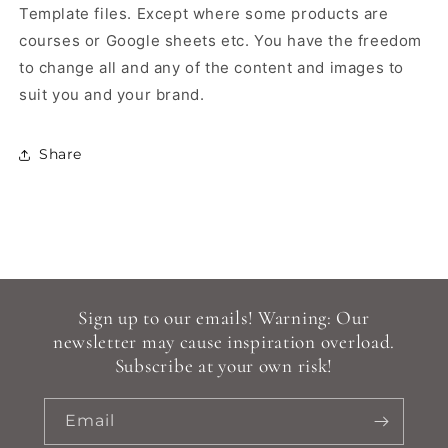
Template files.
Except where some products are
courses or Google sheets etc.
You have the freedom
to change all and any of the content and images to
suit you and your brand.
Share
Sign up to our emails! Warning: Our
newsletter may cause inspiration overload.
Subscribe at your own risk!
Email