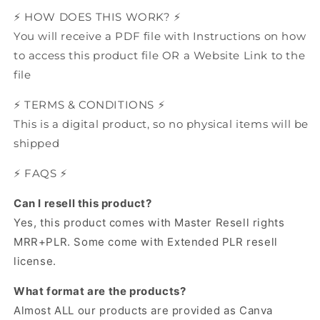
⚡️ HOW DOES THIS WORK? ⚡️
You will receive a PDF file with Instructions on how
to access this product file OR a Website Link to the
file
⚡️ TERMS & CONDITIONS ⚡️
This is a digital product, so no physical items will be
shipped
⚡️ FAQS ⚡️
Can I resell this product?
Yes, this product comes with Master Resell rights
MRR+PLR.
Some come with Extended PLR resell
license.
What format are the products?
Almost ALL our products are provided as Canva