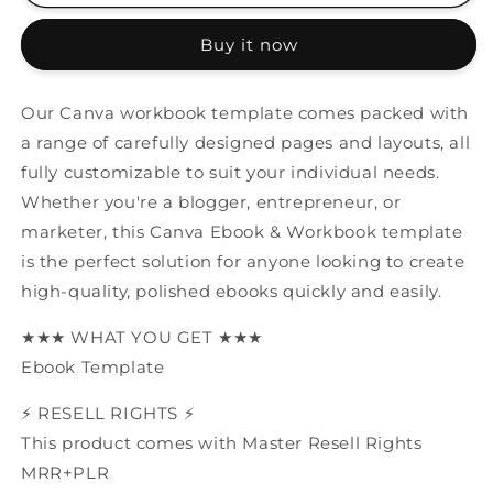
Ebook
Ebook
&amp;
&amp;
Buy it now
Workbook
Workbook
Template
Template
MRR+PLR
MRR+PLR
Our Canva workbook template comes packed with
Resell
Resell
a range of carefully designed pages and layouts, all
rights
rights
fully customizable to suit your individual needs.
Whether you're a blogger, entrepreneur, or
marketer, this Canva Ebook & Workbook template
is the perfect solution for anyone looking to create
high-quality, polished ebooks quickly and easily.
★★★ WHAT YOU GET ★★★
Ebook Template
⚡️ RESELL RIGHTS ⚡️
This product comes with Master Resell Rights
MRR+PLR