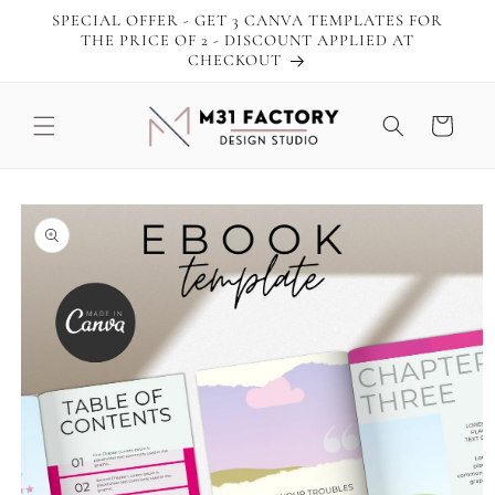
Skip to
SPECIAL OFFER - GET 3 CANVA TEMPLATES FOR
content
THE PRICE OF 2 - DISCOUNT APPLIED AT
CHECKOUT
Cart
Skip to
product
information