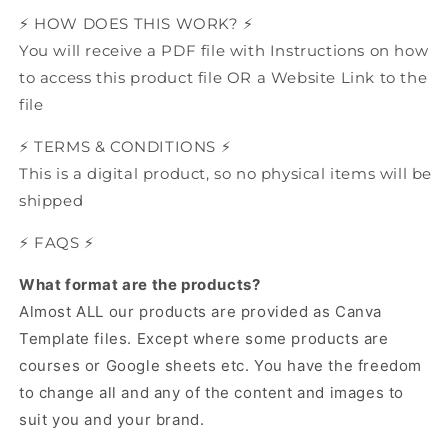
⚡️ HOW DOES THIS WORK? ⚡️
You will receive a PDF file with Instructions on how
to access this product file OR a Website Link to the
file
⚡️ TERMS & CONDITIONS ⚡️
This is a digital product, so no physical items will be
shipped
⚡️ FAQS ⚡️
What format are the products?
Almost ALL our products are provided as Canva
Template files.
Except where some products are
courses or Google sheets etc.
You have the freedom
to change all and any of the content and images to
suit you and your brand.