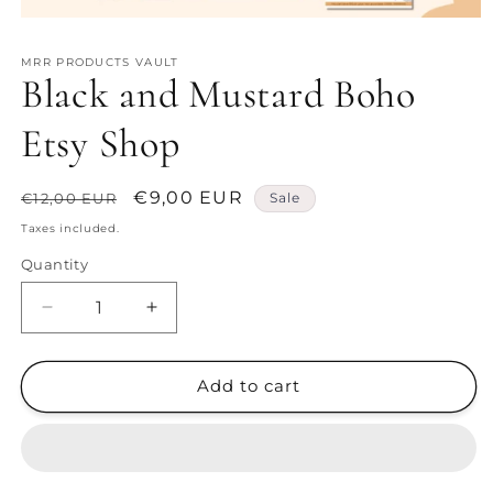
Open
media
1
MRR PRODUCTS VAULT
in
Black and Mustard Boho
modal
Etsy Shop
Regular
Sale
€9,00 EUR
€12,00 EUR
Sale
price
price
Taxes included.
Quantity
Decrease
Increase
quantity
quantity
for
for
Black
Black
Add to cart
and
and
Mustard
Mustard
Boho
Boho
Etsy
Etsy