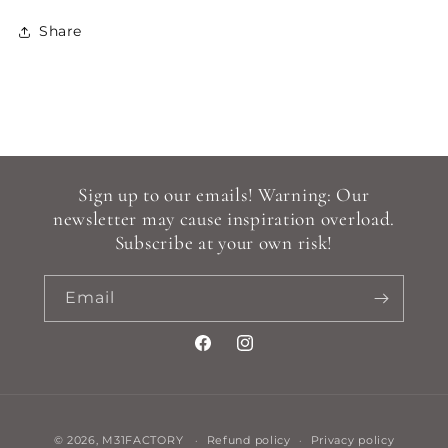
Share
Sign up to our emails! Warning: Our
newsletter may cause inspiration overload.
Subscribe at your own risk!
Email
Facebook
Instagram
Payment
© 2026,
M31FACTORY
Refund policy
Privacy policy