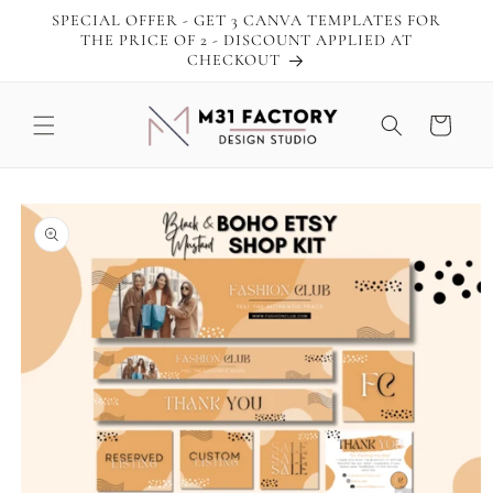
Skip to
SPECIAL OFFER - GET 3 CANVA TEMPLATES FOR
content
THE PRICE OF 2 - DISCOUNT APPLIED AT
CHECKOUT
Cart
Skip to
product
information