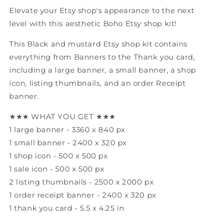
Shop
Shop
Elevate your Etsy shop's appearance to the next
level with this aesthetic Boho Etsy shop kit!
This Black and mustard Etsy shop kit contains
everything from Banners to the Thank you card,
including a large banner, a small banner, a shop
icon, listing thumbnails, and an order Receipt
banner.
★★★ WHAT YOU GET ★★★
1 large banner - 3360 x 840 px
1 small banner - 2400 x 320 px
1 shop icon - 500 x 500 px
1 sale icon - 500 x 500 px
2 listing thumbnails - 2500 x 2000 px
1 order receipt banner - 2400 x 320 px
1 thank you card - 5.5 x 4.25 in