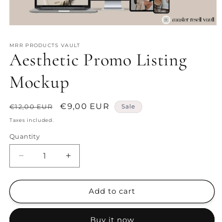
Open
media
1
MRR PRODUCTS VAULT
in
Aesthetic Promo Listing
modal
Mockup
Regular
Sale
€9,00 EUR
€12,00 EUR
Sale
price
price
Taxes included.
Quantity
Decrease
Increase
quantity
quantity
for
for
Aesthetic
Aesthetic
Add to cart
Promo
Promo
Listing
Listing
Buy it now