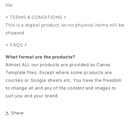
file
⚡️ TERMS & CONDITIONS ⚡️
This is a digital product, so no physical items will be
shipped
⚡️ FAQS ⚡️
What format are the products?
Almost ALL our products are provided as Canva
Template files.
Except where some products are
courses or Google sheets etc.
You have the freedom
to change all and any of the content and images to
suit you and your brand.
Share