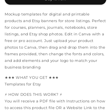
Mockup
Mockup
Mockup templates for digital and printable
products and Etsy banners for store listings. Perfect
for courses, planners, journals, notebooks, store
listings, and Etsy shop photos. Edit in Canva with a
free or pro account. Just upload your product
photos to Canva, then drag and drop them into the
frames provided, then change the fonts and colors,
and add elements and your logo to match your
business branding
★★★ WHAT YOU GET ★★★
Templates for Etsy
⚡️ HOW DOES THIS WORK? ⚡️
You will receive a PDF file with Instructions on how
to access this product file OR a Website Link to the