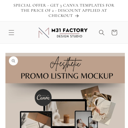
Skip to
SPECIAL OFFER - GET 3 CANVA TEMPLATES FOR
content
THE PRICE OF 2 - DISCOUNT APPLIED AT
CHECKOUT
Cart
Skip to
product
information