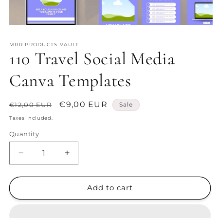
Open
media
1
MRR PRODUCTS VAULT
in
110 Travel Social Media
modal
Canva Templates
Regular
Sale
€9,00 EUR
€12,00 EUR
Sale
price
price
Taxes included.
Quantity
Decrease
Increase
quantity
quantity
for
for
110
110
Add to cart
Travel
Travel
Social
Social