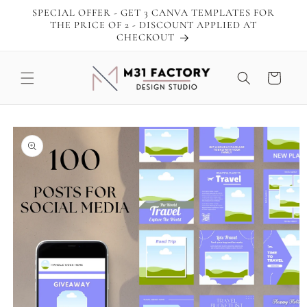
Skip to
SPECIAL OFFER - GET 3 CANVA TEMPLATES FOR
content
THE PRICE OF 2 - DISCOUNT APPLIED AT
CHECKOUT
Cart
Skip to
product
information