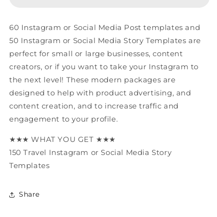
Media
Media
Canva
Canva
Templates
Templates
60 Instagram or Social Media Post templates and
50 Instagram or Social Media Story Templates are
perfect for small or large businesses, content
creators, or if you want to take your Instagram to
the next level! These modern packages are
designed to help with product advertising, and
content creation, and to increase traffic and
engagement to your profile.
★★★ WHAT YOU GET ★★★
150 Travel Instagram or Social Media Story
Templates
Share