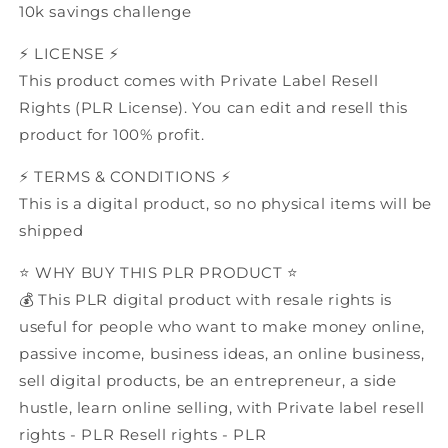
10k savings challenge
⚡️ LICENSE ⚡️
This product comes with Private Label Resell
Rights (PLR License). You can edit and resell this
product for 100% profit.
⚡️ TERMS & CONDITIONS ⚡️
This is a digital product, so no physical items will be
shipped
⭐️ WHY BUY THIS PLR PRODUCT ⭐️
💰 This PLR digital product with resale rights is
useful for people who want to make money online,
passive income, business ideas, an online business,
sell digital products, be an entrepreneur, a side
hustle, learn online selling, with Private label resell
rights - PLR Resell rights - PLR