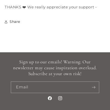
THANKS ❤️ We really appreciate your support -
Share
Sign up to our emails! Warning: Our
newsletter may cause inspiration overload.
Subscribe at your own risk!
Email
Facebook
Instagram