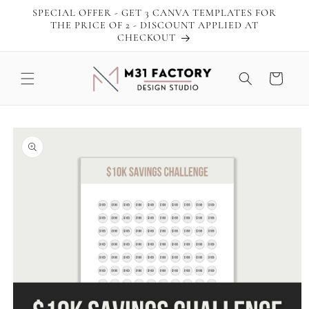
Skip to
SPECIAL OFFER - GET 3 CANVA TEMPLATES FOR
content
THE PRICE OF 2 - DISCOUNT APPLIED AT
CHECKOUT
Cart
Skip to
product
information